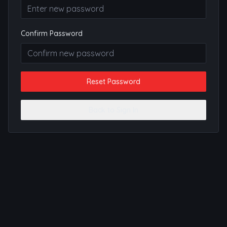
Confirm Password
Reset Password
Back to Sign In