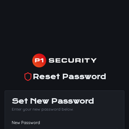
Reset Password
Set New Password
Enter your new password below.
New Password