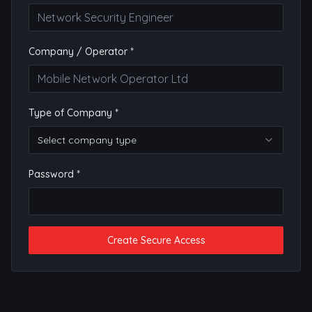
Company / Operator *
Type of Company *
Select company type
Password *
Create Secure Access