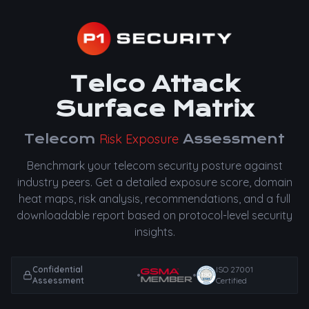
Telco Attack
Surface Matrix
Telecom
Risk Exposure
Assessment
Benchmark your telecom security posture against
industry peers. Get a detailed exposure score, domain
heat maps, risk analysis, recommendations, and a full
downloadable report based on protocol-level security
insights.
Confidential
ISO 27001
•
•
Assessment
Certified