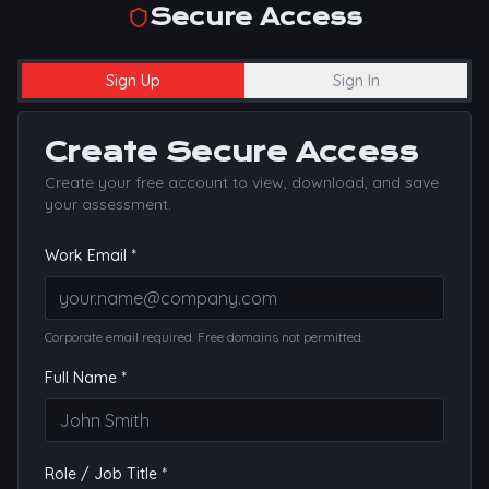
Secure Access
Sign Up
Sign In
Create Secure Access
Create your free account to view, download, and save
your assessment.
Work Email *
Corporate email required. Free domains not permitted.
Full Name *
Role / Job Title *